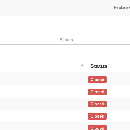
Explore
Status
Closed
Closed
Closed
Closed
Closed