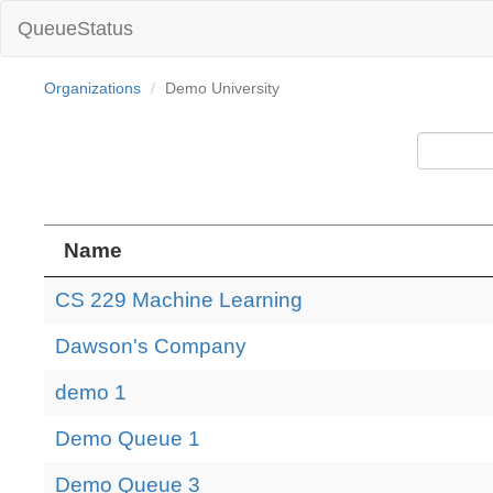
QueueStatus
Organizations
Demo University
Name
CS 229 Machine Learning
Dawson's Company
demo 1
Demo Queue 1
Demo Queue 3