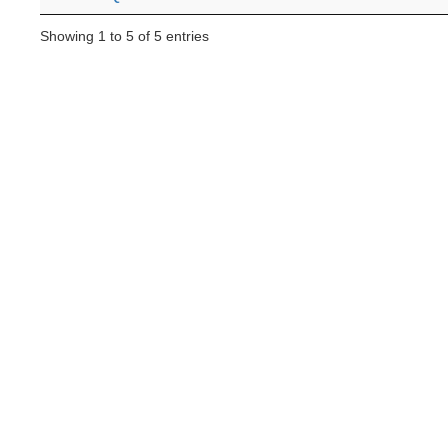
Showing 1 to 5 of 5 entries