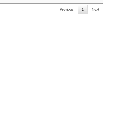
Previous
1
Next