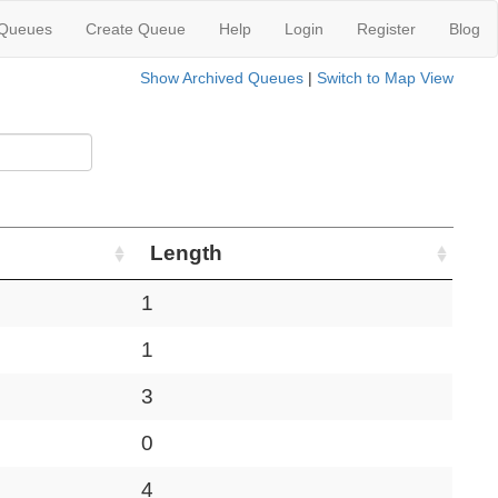
 Queues
Create Queue
Help
Login
Register
Blog
Show Archived Queues
|
Switch to Map View
Length
1
1
3
0
4