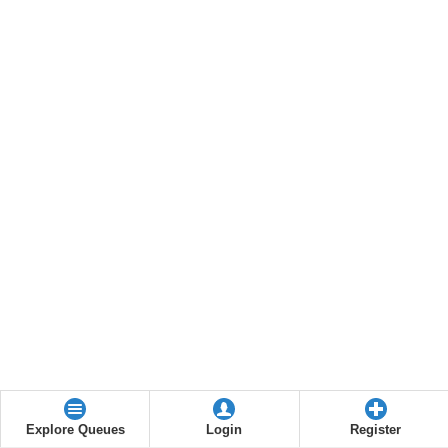
Explore Queues
Login
Register