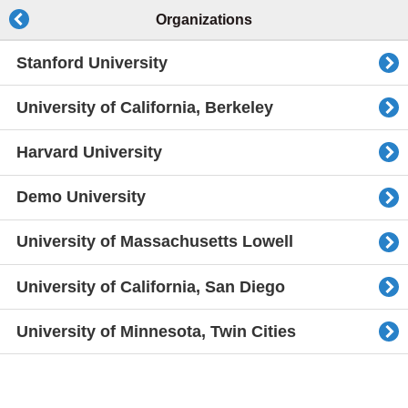
Organizations
Stanford University
University of California, Berkeley
Harvard University
Demo University
University of Massachusetts Lowell
University of California, San Diego
University of Minnesota, Twin Cities