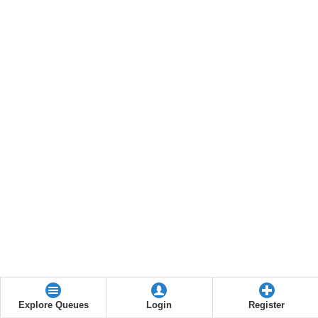
Explore Queues
Login
Register