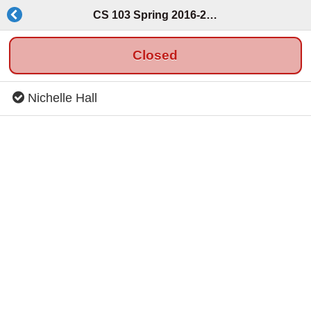
CS 103 Spring 2016-2017
Closed
Nichelle Hall