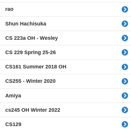
rao
Shun Hachisuka
CS 223a OH - Wesley
CS 229 Spring 25-26
CS161 Summer 2018 OH
CS255 - Winter 2020
Amiya
cs245 OH Winter 2022
CS129