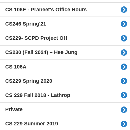
CS 106E - Praneet's Office Hours
CS246 Spring'21
CS229- SCPD Project OH
CS230 (Fall 2024) – Hee Jung
CS 106A
CS229 Spring 2020
CS 229 Fall 2018 - Lathrop
Private
CS 229 Summer 2019