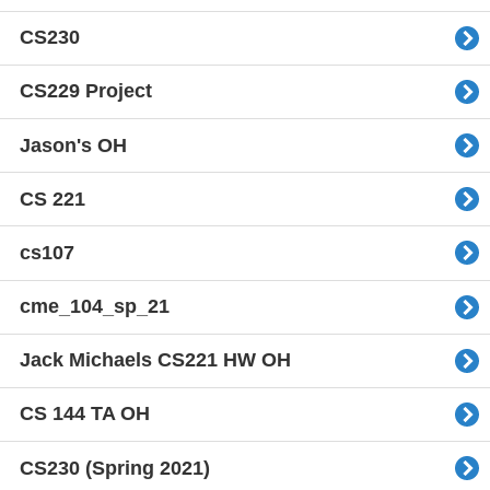
CS230
CS229 Project
Jason's OH
CS 221
cs107
cme_104_sp_21
Jack Michaels CS221 HW OH
CS 144 TA OH
CS230 (Spring 2021)