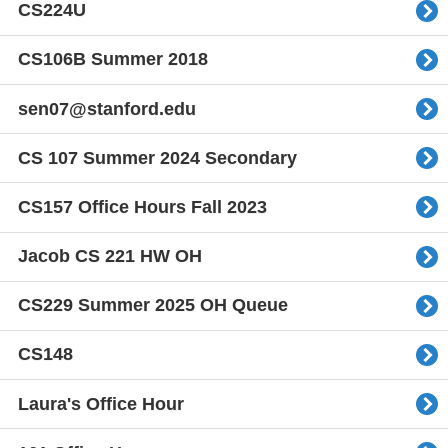
CS224U
CS106B Summer 2018
sen07@stanford.edu
CS 107 Summer 2024 Secondary
CS157 Office Hours Fall 2023
Jacob CS 221 HW OH
CS229 Summer 2025 OH Queue
CS148
Laura's Office Hour