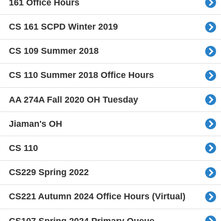
161 Office Hours
CS 161 SCPD Winter 2019
CS 109 Summer 2018
CS 110 Summer 2018 Office Hours
AA 274A Fall 2020 OH Tuesday
Jiaman's OH
CS 110
CS229 Spring 2022
CS221 Autumn 2024 Office Hours (Virtual)
CS107 Spring 2024 Primary Queue