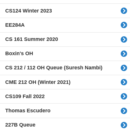
CS124 Winter 2023
EE284A
CS 161 Summer 2020
Boxin's OH
CS 212 / 112 OH Queue (Suresh Nambi)
CME 212 OH (Winter 2021)
CS109 Fall 2022
Thomas Escudero
227B Queue