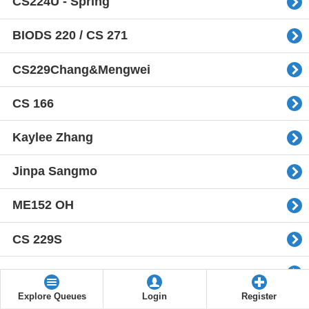
CS224U - Spring
BIODS 220 / CS 271
CS229Chang&Mengwei
CS 166
Kaylee Zhang
Jinpa Sangmo
ME152 OH
CS 229S
cs234-2021
Explore Queues
Login
Register
CS104 OH