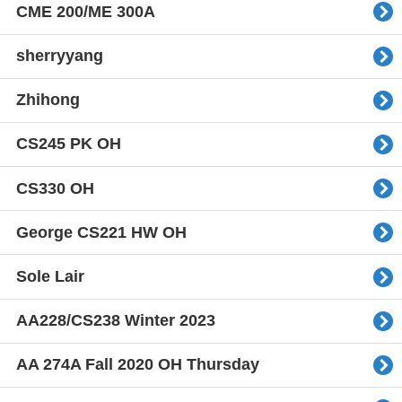
CME 200/ME 300A
sherryyang
Zhihong
CS245 PK OH
CS330 OH
George CS221 HW OH
Sole Lair
AA228/CS238 Winter 2023
AA 274A Fall 2020 OH Thursday