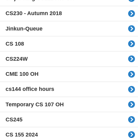
CS230 - Autumn 2018
Jinkun-Queue
CS 108
CS224W
CME 100 OH
cs144 office hours
Temporary CS 107 OH
CS245
CS 155 2024