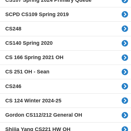
SCPD CS109 Spring 2019
CS248
CS140 Spring 2020
CS 166 Spring 2021 OH
CS 251 OH - Sean
CS246
CS 124 Winter 2024-25
Gordon CS112/212 General OH
Shijia Yang CS221 HW OH