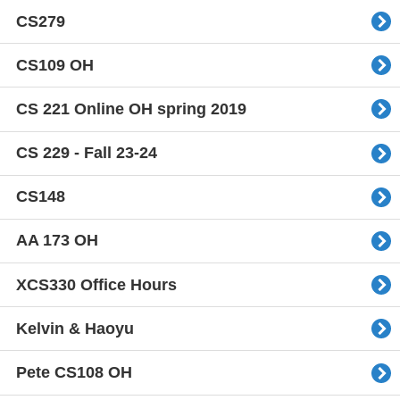
CS279
CS109 OH
CS 221 Online OH spring 2019
CS 229 - Fall 23-24
CS148
AA 173 OH
XCS330 Office Hours
Kelvin & Haoyu
Pete CS108 OH