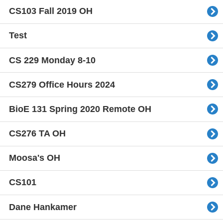
CS103 Fall 2019 OH
Test
CS 229 Monday 8-10
CS279 Office Hours 2024
BioE 131 Spring 2020 Remote OH
CS276 TA OH
Moosa's OH
CS101
Dane Hankamer