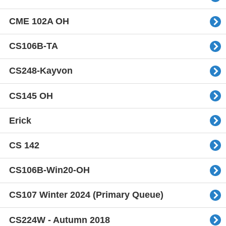
CME 102A OH
CS106B-TA
CS248-Kayvon
CS145 OH
Erick
CS 142
CS106B-Win20-OH
CS107 Winter 2024 (Primary Queue)
CS224W - Autumn 2018