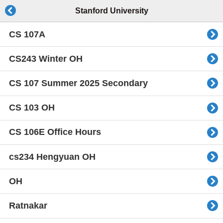
Stanford University
CS 107A
CS243 Winter OH
CS 107 Summer 2025 Secondary
CS 103 OH
CS 106E Office Hours
cs234 Hengyuan OH
OH
Ratnakar