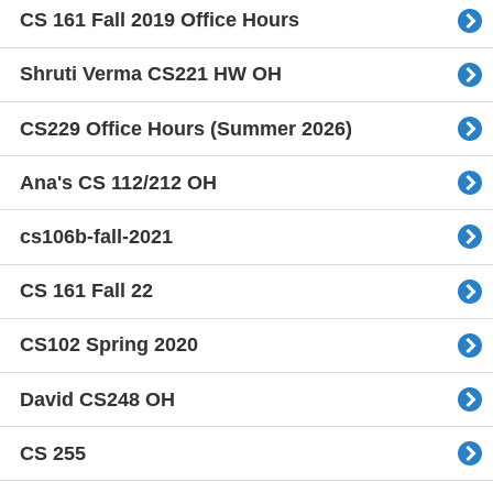
CS 161 Fall 2019 Office Hours
Shruti Verma CS221 HW OH
CS229 Office Hours (Summer 2026)
Ana's CS 112/212 OH
cs106b-fall-2021
CS 161 Fall 22
CS102 Spring 2020
David CS248 OH
CS 255