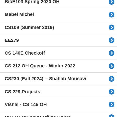
BioE103 Spring 2020 OH
Isabel Michel
CS109 (Summer 2019)
EE279
CS 140E Checkoff
CS 212 OH Queue - Winter 2022
CS230 (Fall 2024) -- Shahab Mousavi
CS 229 Projects
Vishal - CS 145 OH