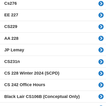
Cs276
EE 227
CS229
AA 228
JP Lemay
CS231n
CS 228 Winter 2024 (SCPD)
CS 242 Office Hours
Black Lair CS106B (Conceptual Only)