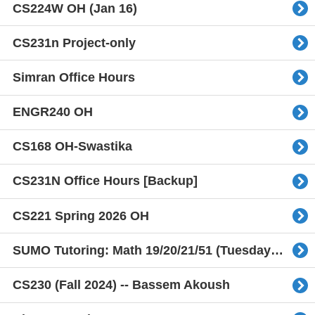
CS224W OH (Jan 16)
CS231n Project-only
Simran Office Hours
ENGR240 OH
CS168 OH-Swastika
CS231N Office Hours [Backup]
CS221 Spring 2026 OH
SUMO Tutoring: Math 19/20/21/51 (Tuesday Only)
CS230 (Fall 2024) -- Bassem Akoush