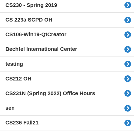
CS230 - Spring 2019
CS 223a SCPD OH
CS106-Win19-QtCreator
Bechtel International Center
testing
CS212 OH
CS231N (Spring 2022) Office Hours
sen
CS236 Fall21