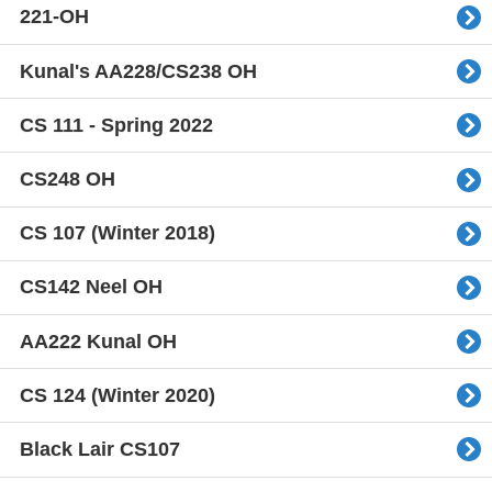
221-OH
Kunal's AA228/CS238 OH
CS 111 - Spring 2022
CS248 OH
CS 107 (Winter 2018)
CS142 Neel OH
AA222 Kunal OH
CS 124 (Winter 2020)
Black Lair CS107