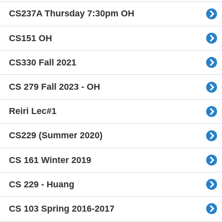
CS237A Thursday 7:30pm OH
CS151 OH
CS330 Fall 2021
CS 279 Fall 2023 - OH
Reiri Lec#1
CS229 (Summer 2020)
CS 161 Winter 2019
CS 229 - Huang
CS 103 Spring 2016-2017