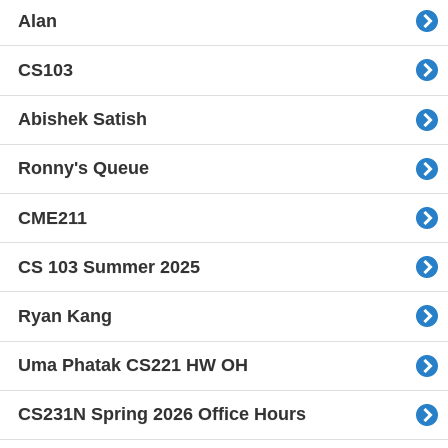
Alan
CS103
Abishek Satish
Ronny's Queue
CME211
CS 103 Summer 2025
Ryan Kang
Uma Phatak CS221 HW OH
CS231N Spring 2026 Office Hours