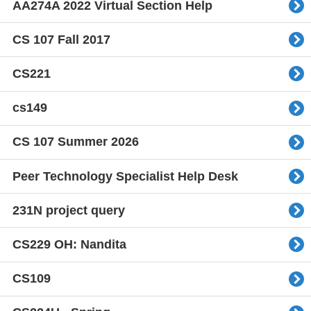
AA274A 2022 Virtual Section Help
CS 107 Fall 2017
CS221
cs149
CS 107 Summer 2026
Peer Technology Specialist Help Desk
231N project query
CS229 OH: Nandita
CS109