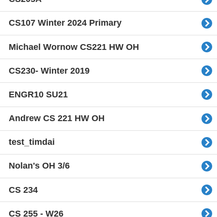
CS107 Winter 2024 Primary
Michael Wornow CS221 HW OH
CS230- Winter 2019
ENGR10 SU21
Andrew CS 221 HW OH
test_timdai
Nolan's OH 3/6
CS 234
CS 255 - W26