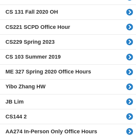
CS 131 Fall 2020 OH
CS221 SCPD Office Hour
CS229 Spring 2023
CS 103 Summer 2019
ME 327 Spring 2020 Office Hours
Yibo Zhang HW
JB Lim
CS144 2
AA274 In-Person Only Office Hours