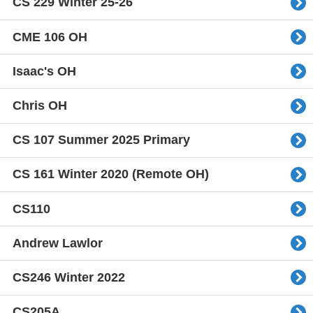
CS 229 Winter 25-26
CME 106 OH
Isaac's OH
Chris OH
CS 107 Summer 2025 Primary
CS 161 Winter 2020 (Remote OH)
CS110
Andrew Lawlor
CS246 Winter 2022
CS205A