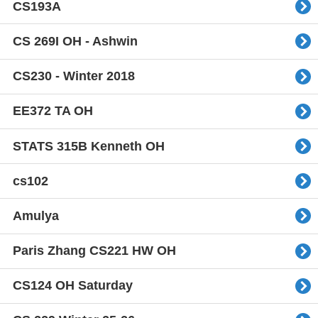
CS193A
CS 269I OH - Ashwin
CS230 - Winter 2018
EE372 TA OH
STATS 315B Kenneth OH
cs102
Amulya
Paris Zhang CS221 HW OH
CS124 OH Saturday