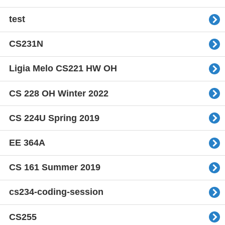
test
CS231N
Ligia Melo CS221 HW OH
CS 228 OH Winter 2022
CS 224U Spring 2019
EE 364A
CS 161 Summer 2019
cs234-coding-session
CS255