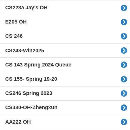
CS223a Jay's OH
E205 OH
CS 246
CS243-Win2025
CS 143 Spring 2024 Queue
CS 155- Spring 19-20
CS246 Spring 2023
CS330-OH-Zhengxun
AA222 OH