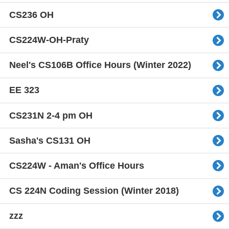
CS236 OH
CS224W-OH-Praty
Neel's CS106B Office Hours (Winter 2022)
EE 323
CS231N 2-4 pm OH
Sasha's CS131 OH
CS224W - Aman's Office Hours
CS 224N Coding Session (Winter 2018)
zzz