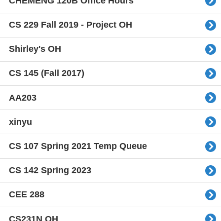
CHEMENG 120B Office Hours
CS 229 Fall 2019 - Project OH
Shirley's OH
CS 145 (Fall 2017)
AA203
xinyu
CS 107 Spring 2021 Temp Queue
CS 142 Spring 2023
CEE 288
CS231N OH