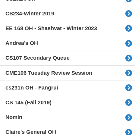
CS234-Winter 2019
EE 168 OH - Shashvat - Winter 2023
Andrea's OH
CS107 Secondary Queue
CME106 Tuesday Review Session
cs231n OH - Fangrui
CS 145 (Fall 2019)
Nomin
Claire's General OH