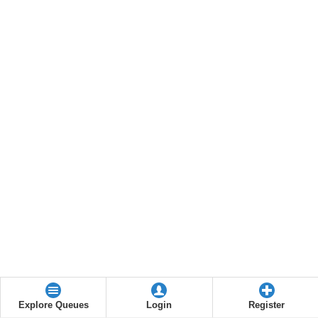
Explore Queues
Login
Register