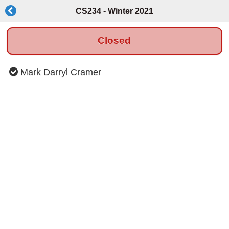
CS234 - Winter 2021
Closed
Mark Darryl Cramer