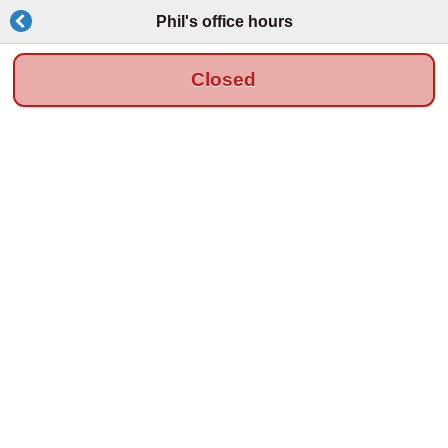
Phil's office hours
Closed