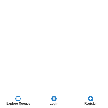
Explore Queues
Login
Register