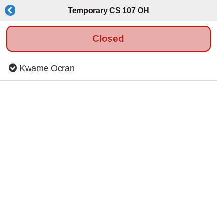
Temporary CS 107 OH
Closed
Kwame Ocran