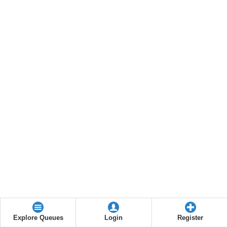
Explore Queues
Login
Register