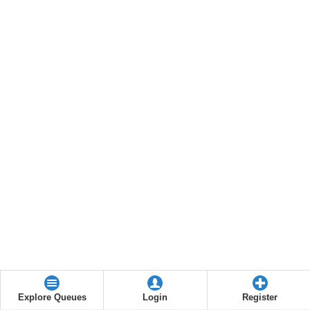
Explore Queues
Login
Register