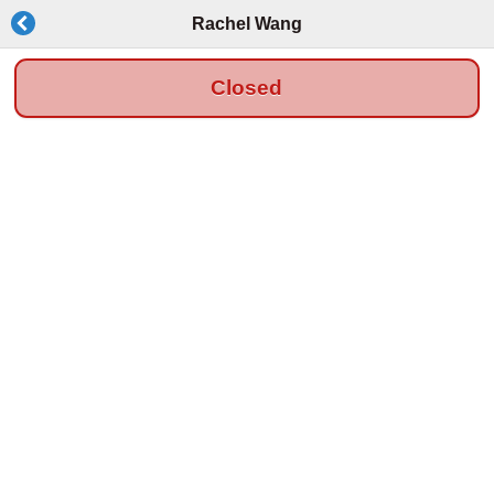
Rachel Wang
Closed