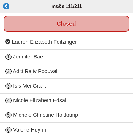
ms&e 111/211
Closed
Lauren Elizabeth Feitzinger
Jennifer Bae
1
Aditi Rajiv Poduval
2
Isis Mei Grant
3
Nicole Elizabeth Edsall
4
Michele Christine Holtkamp
5
Valerie Huynh
6