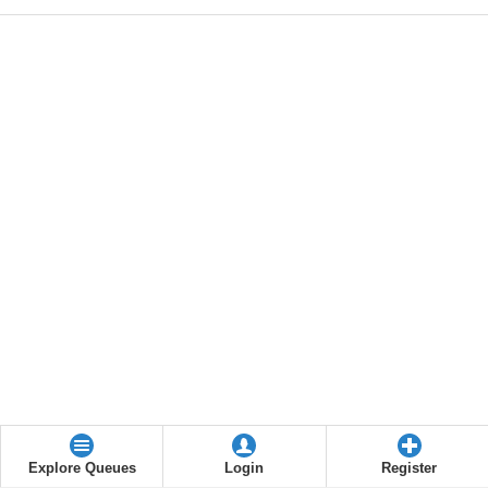
Explore Queues
Login
Register