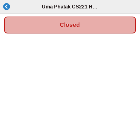
Uma Phatak CS221 HW OH
Closed