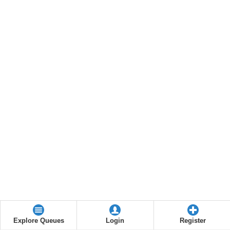
Explore Queues
Login
Register