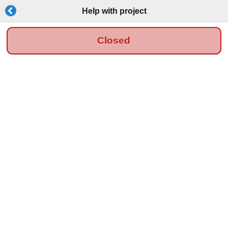
Help with project
Closed