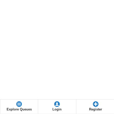
Explore Queues
Login
Register