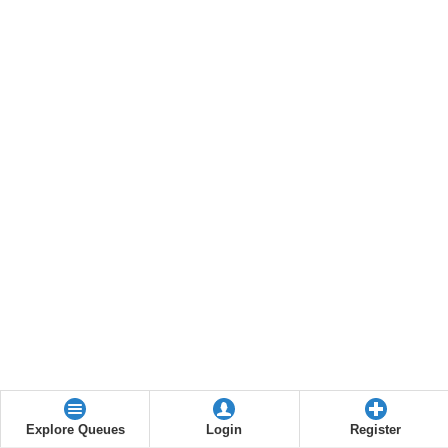
Explore Queues
Login
Register