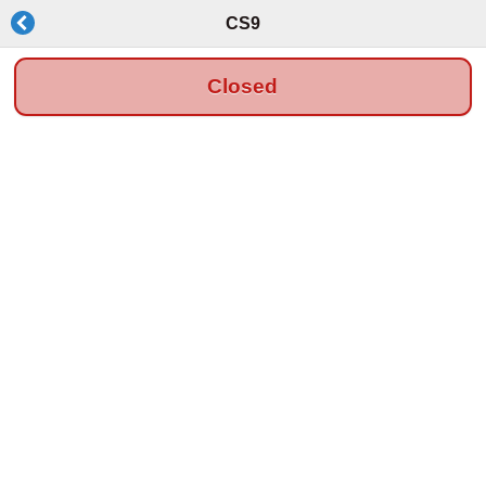
CS9
Closed