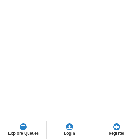
Explore Queues
Login
Register