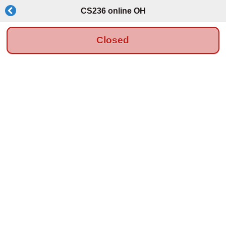
CS236 online OH
Closed