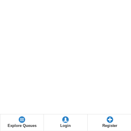
Explore Queues
Login
Register