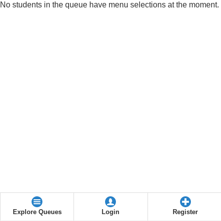
No students in the queue have menu selections at the moment.
Explore Queues
Login
Register