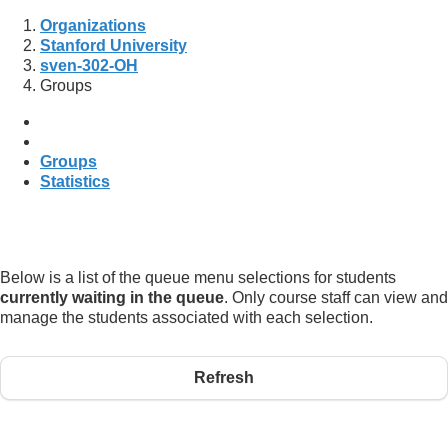
Organizations
Stanford University
sven-302-OH
Groups
Groups
Statistics
Below is a list of the queue menu selections for students
currently waiting in the queue
. Only course staff can view and
manage the students associated with each selection.
Refresh