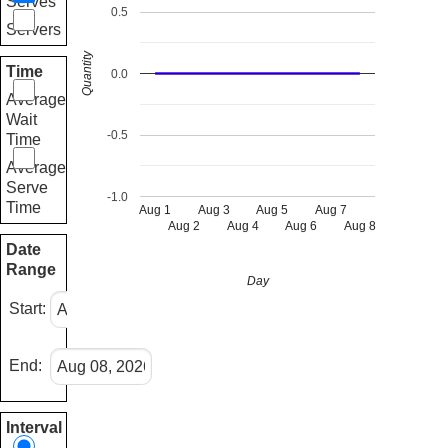
Serves
0.5
Servers
Quantity
Time
0.0
Average
Wait
-0.5
Time
Average
Serve
-1.0
Time
Aug 1
Aug 3
Aug 5
Aug 7
Aug 2
Aug 4
Aug 6
Aug 8
Date
Range
Day
Start:
End:
Interval