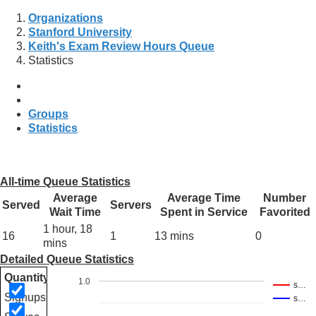
Organizations
Stanford University
Keith's Exam Review Hours Queue
Statistics
Groups
Statistics
All-time Queue Statistics
Average
Average Time
Number
Served
Servers
Wait Time
Spent in Service
Favorited
1 hour, 18
16
1
13 mins
0
mins
Detailed Queue Statistics
Quantity
1.0
s…
Signups
s…