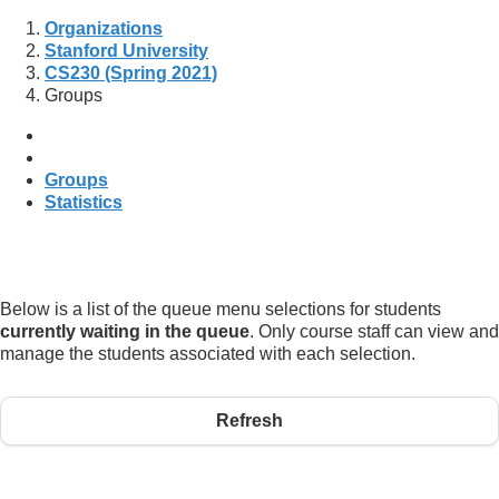
Organizations
Stanford University
CS230 (Spring 2021)
Groups
Groups
Statistics
Below is a list of the queue menu selections for students
currently waiting in the queue
. Only course staff can view and
manage the students associated with each selection.
Refresh