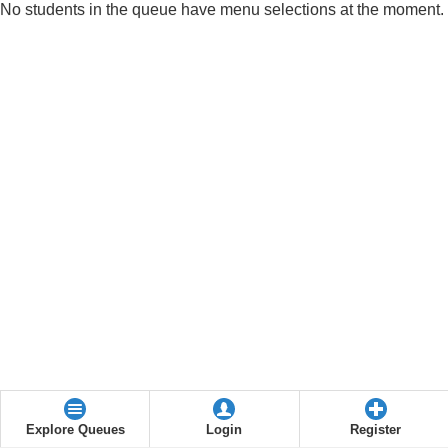
No students in the queue have menu selections at the moment.
Explore Queues
Login
Register