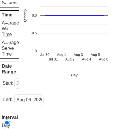
Servers
Quantity
Time
0.0
Average
Wait
-0.5
Time
Average
Serve
-1.0
Time
Jul 30
Aug 1
Aug 3
Aug 5
Jul 31
Aug 2
Aug 4
Aug 6
Date
Range
Day
Start:
End:
Interval
Day