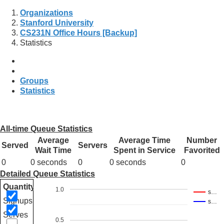
Organizations
Stanford University
CS231N Office Hours [Backup]
Statistics
Groups
Statistics
All-time Queue Statistics
Average
Average Time
Number
Served
Servers
Wait Time
Spent in Service
Favorited
0
0 seconds
0
0 seconds
0
Detailed Queue Statistics
Quantity
1.0
s…
Signups
s…
Serves
0.5