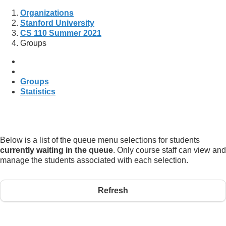
Organizations
Stanford University
CS 110 Summer 2021
Groups
Groups
Statistics
Below is a list of the queue menu selections for students
currently waiting in the queue
. Only course staff can view and
manage the students associated with each selection.
Refresh