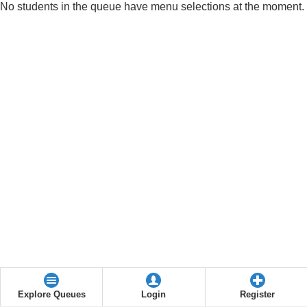
No students in the queue have menu selections at the moment.
Explore Queues
Login
Register