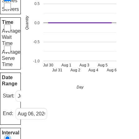
Serves
0.5
Servers
Quantity
Time
0.0
Average
Wait
-0.5
Time
Average
Serve
-1.0
Time
Jul 30
Aug 1
Aug 3
Aug 5
Jul 31
Aug 2
Aug 4
Aug 6
Date
Range
Day
Start:
End:
Interval