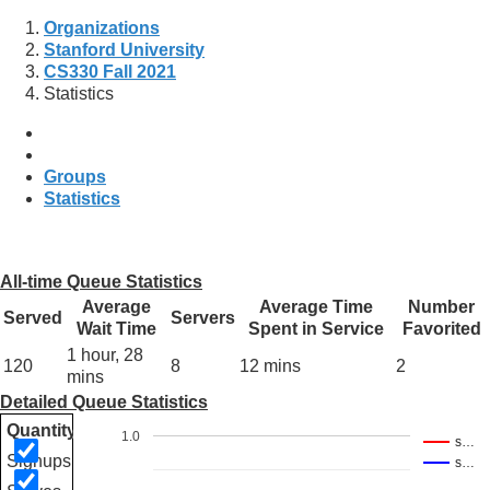
Organizations
Stanford University
CS330 Fall 2021
Statistics
Groups
Statistics
All-time Queue Statistics
Average
Average Time
Number
Served
Servers
Wait Time
Spent in Service
Favorited
1 hour, 28
120
8
12 mins
2
mins
Detailed Queue Statistics
Quantity
1.0
s…
Signups
s…