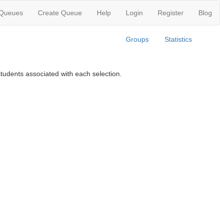
 Queues
Create Queue
Help
Login
Register
Blog
Groups
Statistics
tudents associated with each selection.