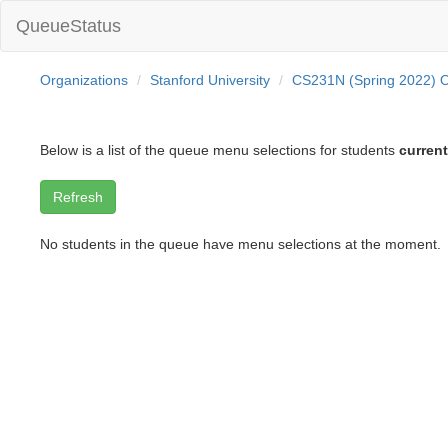
QueueStatus
Organizations
Stanford University
CS231N (Spring 2022) O
Below is a list of the queue menu selections for students
current
No students in the queue have menu selections at the moment.