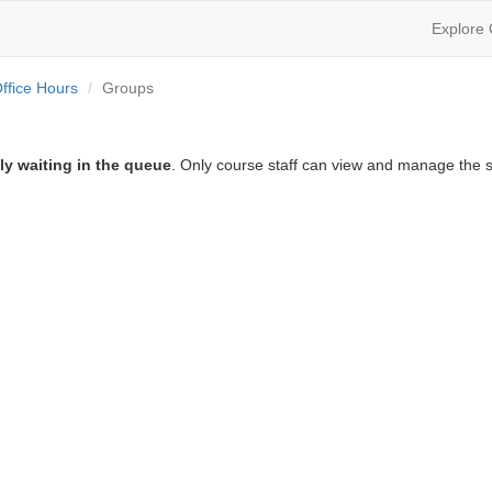
Explore
ffice Hours
Groups
ly waiting in the queue
. Only course staff can view and manage the s