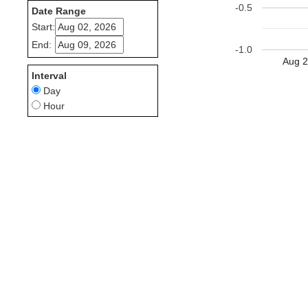
-0.5
Date Range
Start:
End:
-1.0
Aug 2
Interval
Day
Hour