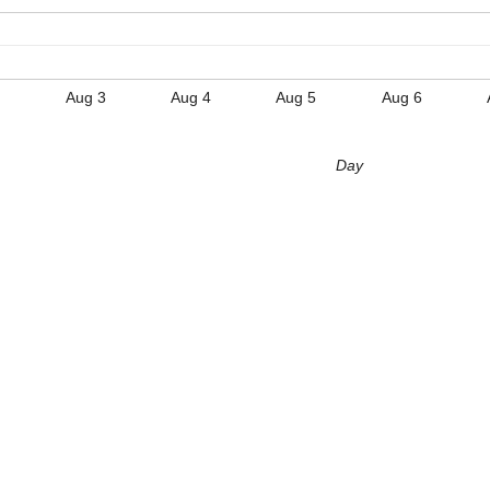
Aug 3
Aug 4
Aug 5
Aug 6
Day