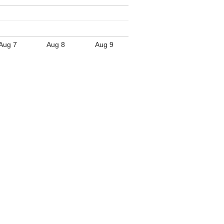
Aug 7
Aug 8
Aug 9