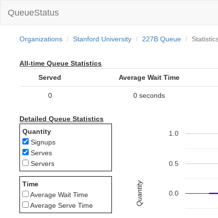
QueueStatus
Organizations
Stanford University
227B Queue
Statistic
All-time Queue Statistics
Served
Average Wait Time
0
0 seconds
Detailed Queue Statistics
Quantity
1.0
Signups
Serves
0.5
Servers
Quantity
Time
0.0
Average Wait Time
Average Serve Time