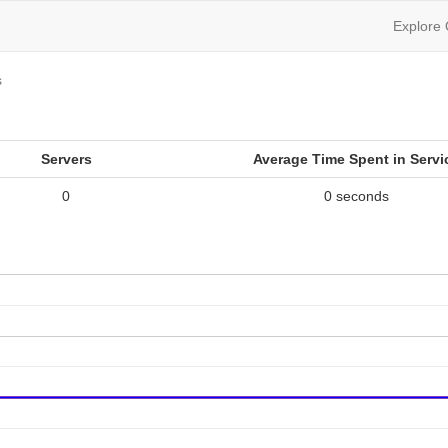
Explore
s
Servers
Average Time Spent in Servi
0
0 seconds