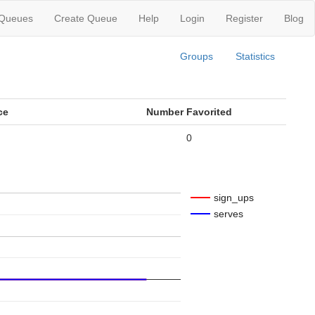
 Queues
Create Queue
Help
Login
Register
Blog
Groups
Statistics
ce
Number Favorited
0
sign_ups
serves