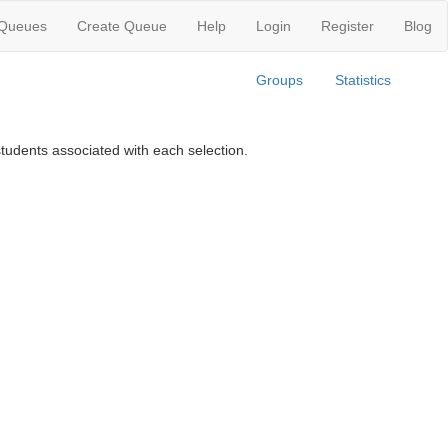
 Queues
Create Queue
Help
Login
Register
Blog
Groups
Statistics
tudents associated with each selection.