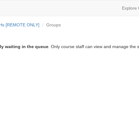
Explore
OHs [REMOTE ONLY]
Groups
ly waiting in the queue
. Only course staff can view and manage the s