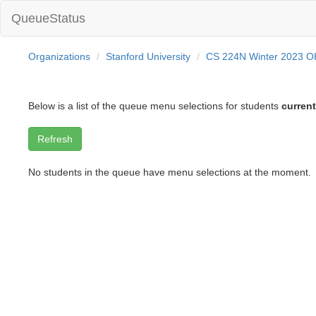
QueueStatus
Organizations
Stanford University
CS 224N Winter 2023 
Below is a list of the queue menu selections for students
current
No students in the queue have menu selections at the moment.