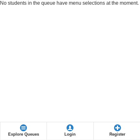
No students in the queue have menu selections at the moment.
Explore Queues
Login
Register