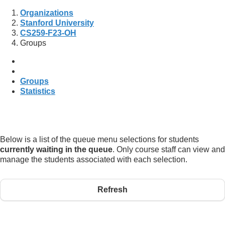
Organizations
Stanford University
CS259-F23-OH
Groups
Groups
Statistics
Below is a list of the queue menu selections for students
currently waiting in the queue
. Only course staff can view and
manage the students associated with each selection.
Refresh