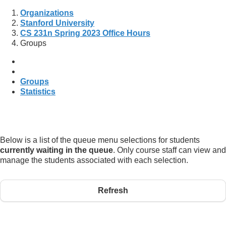
Organizations
Stanford University
CS 231n Spring 2023 Office Hours
Groups
Groups
Statistics
Below is a list of the queue menu selections for students
currently waiting in the queue
. Only course staff can view and
manage the students associated with each selection.
Refresh