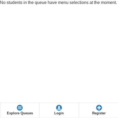
No students in the queue have menu selections at the moment.
Explore Queues
Login
Register