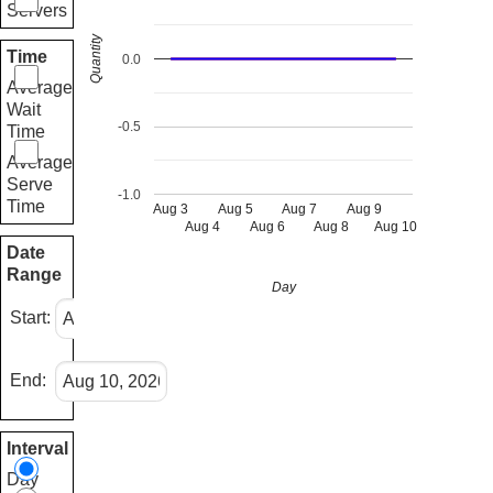
Servers
Quantity
Time
0.0
Average
Wait
-0.5
Time
Average
Serve
-1.0
Time
Aug 3
Aug 5
Aug 7
Aug 9
Aug 4
Aug 6
Aug 8
Aug 10
Date
Range
Day
Start:
End:
Interval
Day