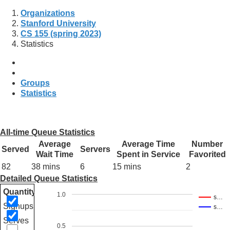
Organizations
Stanford University
CS 155 (spring 2023)
Statistics
Groups
Statistics
All-time Queue Statistics
Average
Average Time
Number
Served
Servers
Wait Time
Spent in Service
Favorited
82
38 mins
6
15 mins
2
Detailed Queue Statistics
Quantity
1.0
s…
Signups
s…
Serves
0.5