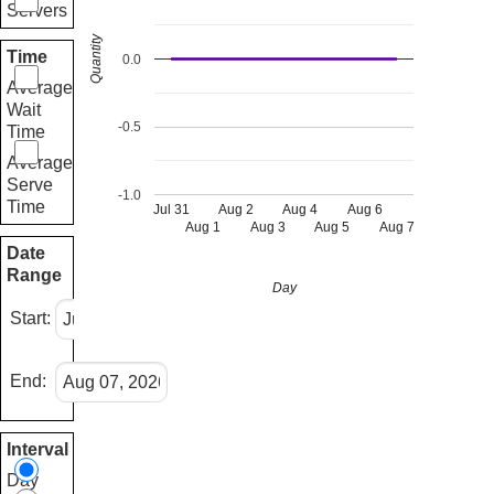
Servers
Quantity
Time
0.0
Average
Wait
-0.5
Time
Average
Serve
-1.0
Time
Jul 31
Aug 2
Aug 4
Aug 6
Aug 1
Aug 3
Aug 5
Aug 7
Date
Range
Day
Start:
End:
Interval
Day