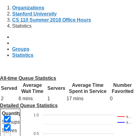
Organizations
Stanford University
CS 110 Summer 2018 Office Hours
Statistics
Groups
Statistics
All-time Queue Statistics
Average
Average Time
Number
Served
Servers
Wait Time
Spent in Service
Favorited
2
6 mins
1
17 mins
0
Detailed Queue Statistics
Quantity
1.0
s…
Signups
s…
Serves
0.5