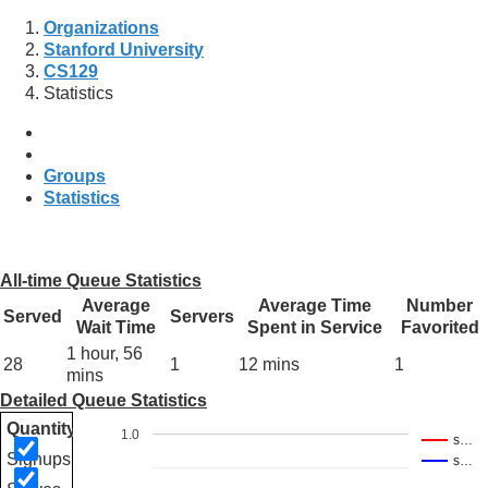
Organizations
Stanford University
CS129
Statistics
Groups
Statistics
All-time Queue Statistics
Average
Average Time
Number
Served
Servers
Wait Time
Spent in Service
Favorited
1 hour, 56
28
1
12 mins
1
mins
Detailed Queue Statistics
Quantity
1.0
s…
Signups
s…