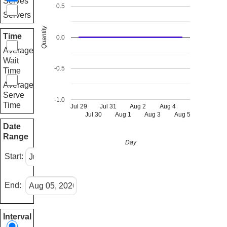
Serves
0.5
Servers
Quantity
Time
0.0
Average
Wait
-0.5
Time
Average
Serve
-1.0
Time
Jul 29
Jul 31
Aug 2
Aug 4
Jul 30
Aug 1
Aug 3
Aug 5
Date
Range
Day
Start:
End:
Interval