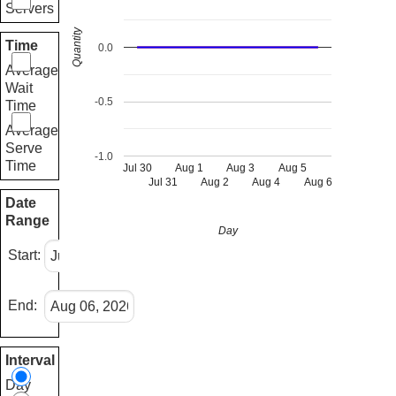
Servers
Quantity
Time
0.0
Average
Wait
-0.5
Time
Average
Serve
-1.0
Time
Jul 30
Aug 1
Aug 3
Aug 5
Jul 31
Aug 2
Aug 4
Aug 6
Date
Range
Day
Start:
End:
Interval
Day