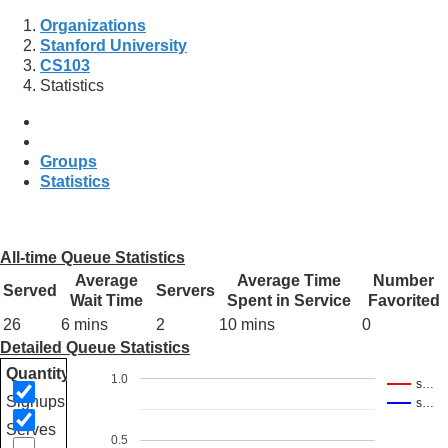
Organizations
Stanford University
CS103
Statistics
Groups
Statistics
All-time Queue Statistics
Average
Average Time
Number
Served
Servers
Wait Time
Spent in Service
Favorited
26
6 mins
2
10 mins
0
Detailed Queue Statistics
Quantity
1.0
s…
Signups
s…
Serves
0.5