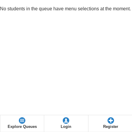
No students in the queue have menu selections at the moment.
Explore Queues
Login
Register