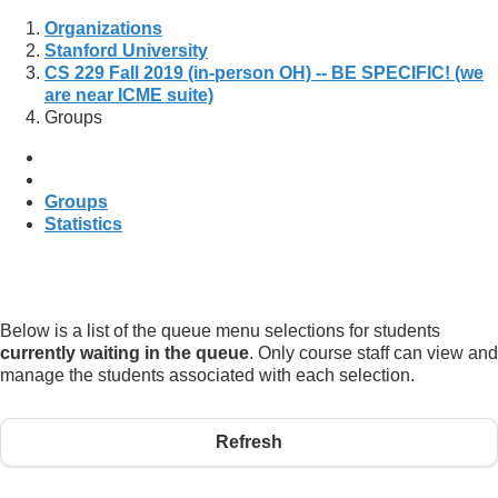
Organizations
Stanford University
CS 229 Fall 2019 (in-person OH) -- BE SPECIFIC! (we
are near ICME suite)
Groups
Groups
Statistics
Below is a list of the queue menu selections for students
currently waiting in the queue
. Only course staff can view and
manage the students associated with each selection.
Refresh