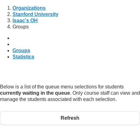
Organizations
Stanford University
Isaac's OH
Groups
Groups
Statistics
Below is a list of the queue menu selections for students
currently waiting in the queue
. Only course staff can view and
manage the students associated with each selection.
Refresh