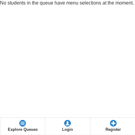
No students in the queue have menu selections at the moment.
Explore Queues
Login
Register