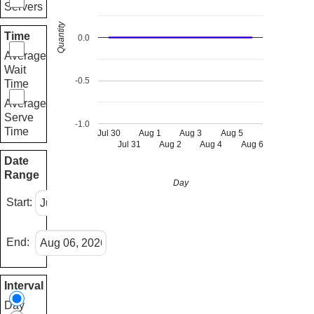
Servers
Quantity
Time
0.0
Average
Wait
-0.5
Time
Average
Serve
-1.0
Time
Jul 30
Aug 1
Aug 3
Aug 5
Jul 31
Aug 2
Aug 4
Aug 6
Date
Range
Day
Start:
End:
Interval
Day