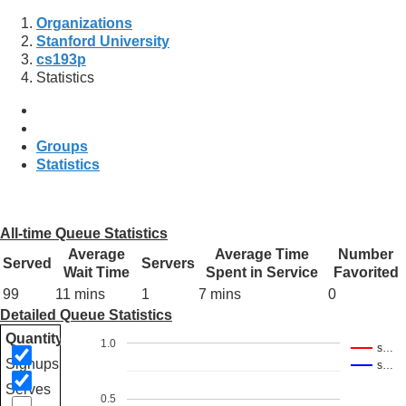
Organizations
Stanford University
cs193p
Statistics
Groups
Statistics
All-time Queue Statistics
Average
Average Time
Number
Served
Servers
Wait Time
Spent in Service
Favorited
99
11 mins
1
7 mins
0
Detailed Queue Statistics
Quantity
1.0
s…
Signups
s…
Serves
0.5