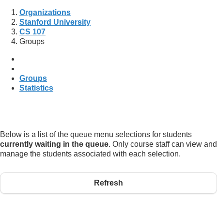
Organizations
Stanford University
CS 107
Groups
Groups
Statistics
Below is a list of the queue menu selections for students
currently waiting in the queue
. Only course staff can view and
manage the students associated with each selection.
Refresh