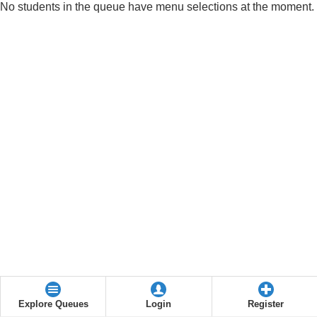
No students in the queue have menu selections at the moment.
Explore Queues
Login
Register